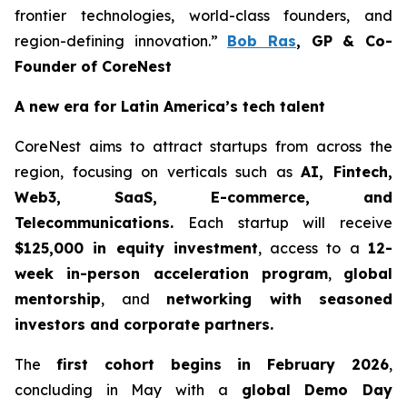
frontier technologies, world-class founders, and
region-defining innovation.”
Bob Ras
, GP & Co-
Founder of CoreNest
A new era for Latin America’s tech talent
CoreNest aims to attract startups from across the
region, focusing on verticals such as
AI, Fintech,
Web3, SaaS, E-commerce, and
Telecommunications.
Each startup will receive
$125,000 in equity investment
, access to a
12-
week in-person acceleration program
,
global
mentorship
, and
networking with seasoned
investors and corporate partners.
The
first cohort begins in February 2026
,
concluding in May with a
global Demo Day