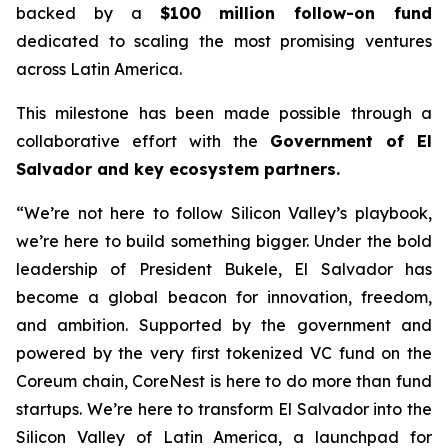
backed by a
$100 million follow-on fund
dedicated to scaling the most promising ventures
across Latin America.
This milestone has been made possible through a
collaborative effort with the
Government of El
Salvador and key ecosystem partners.
“We’re not here to follow Silicon Valley’s playbook,
we’re here to build something bigger. Under the bold
leadership of President Bukele, El Salvador has
become a global beacon for innovation, freedom,
and ambition. Supported by the government and
powered by the very first tokenized VC fund on the
Coreum chain, CoreNest is here to do more than fund
startups. We’re here to transform El Salvador into the
Silicon Valley of Latin America, a launchpad for