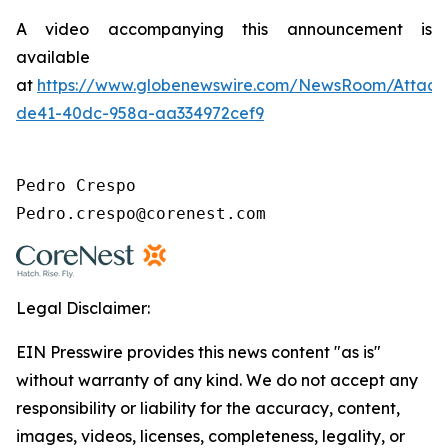
A video accompanying this announcement is
available
at
https://www.globenewswire.com/NewsRoom/Attac
de41-40dc-958a-aa334972cef9
Pedro Crespo

Pedro.crespo@corenest.com
Legal Disclaimer:
EIN Presswire provides this news content "as is"
without warranty of any kind. We do not accept any
responsibility or liability for the accuracy, content,
images, videos, licenses, completeness, legality, or