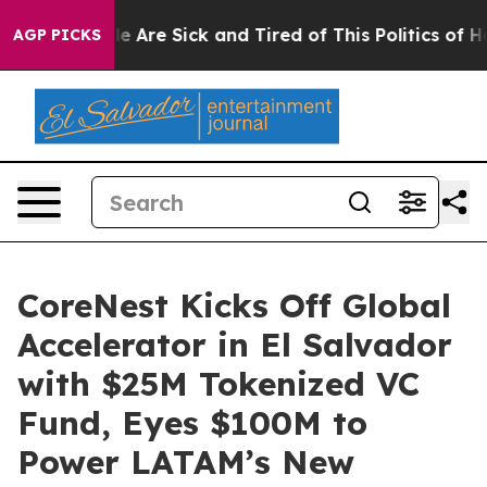
n: “People Are Sick and Tired of This Politics of Hatre
AGP PICKS
CoreNest Kicks Off Global
Accelerator in El Salvador
with $25M Tokenized VC
Fund, Eyes $100M to
Power LATAM’s New