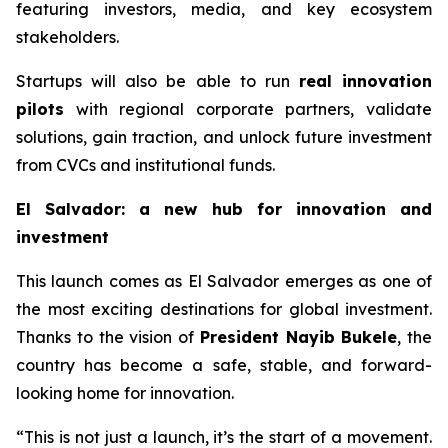
featuring investors, media, and key ecosystem
stakeholders.
Startups will also be able to run
real innovation
pilots
with regional corporate partners, validate
solutions, gain traction, and unlock future investment
from CVCs and institutional funds.
El Salvador: a new hub for innovation and
investment
This launch comes as El Salvador emerges as one of
the most exciting destinations for global investment.
Thanks to the vision of
President Nayib Bukele
, the
country has become a safe, stable, and forward-
looking home for innovation.
“This is not just a launch, it’s the start of a movement.