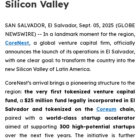
Silicon Valley
SAN SALVADOR, El Salvador, Sept. 05, 2025 (GLOBE
NEWSWIRE) -- In a landmark moment for the region,
CoreNest
, a global venture capital firm, officially
announces the launch of its operations in El Salvador,
with one clear goal: to transform the country into the
new Silicon Valley of Latin America.
CoreNest’s arrival brings a pioneering structure to the
region:
the very first tokenized venture capital
fund
, a
$25 million fund legally incorporated in El
Salvador and tokenized on the
Coreum
chain
,
paired with a
world-class startup accelerator
aimed at supporting
300 high-potential startups
over the next five years. The initiative is further