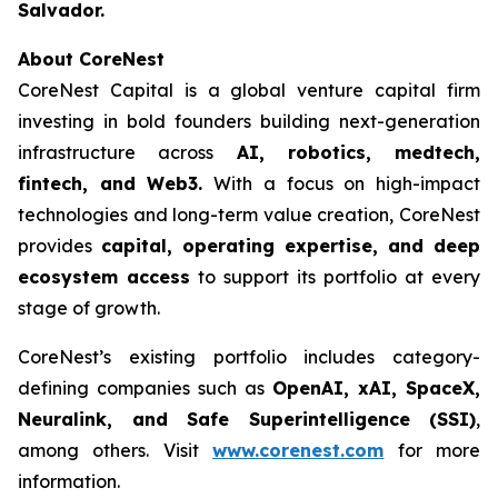
Salvador.
About CoreNest
CoreNest Capital is a global venture capital firm
investing in bold founders building next-generation
infrastructure across
AI, robotics, medtech,
fintech, and Web3.
With a focus on high-impact
technologies and long-term value creation, CoreNest
provides
capital, operating expertise, and deep
ecosystem access
to support its portfolio at every
stage of growth.
CoreNest’s existing portfolio includes category-
defining companies such as
OpenAI, xAI, SpaceX,
Neuralink, and Safe Superintelligence (SSI)
,
among others. Visit
www.corenest.com
for more
information.