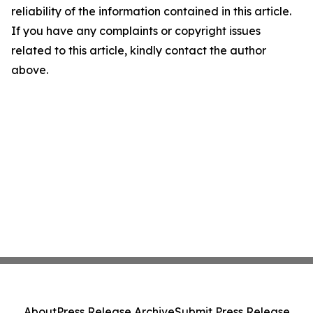
reliability of the information contained in this article.
If you have any complaints or copyright issues
related to this article, kindly contact the author
above.
About
Press Release Archive
Submit Press Release