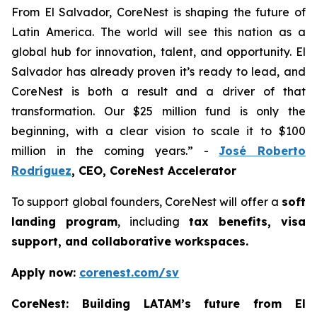
From El Salvador, CoreNest is shaping the future of
Latin America. The world will see this nation as a
global hub for innovation, talent, and opportunity. El
Salvador has already proven it’s ready to lead, and
CoreNest is both a result and a driver of that
transformation. Our $25 million fund is only the
beginning, with a clear vision to scale it to $100
million in the coming years.” -
José Roberto
Rodríguez
, CEO, CoreNest Accelerator
To support global founders, CoreNest will offer a
soft
landing program
, including
tax benefits, visa
support, and collaborative workspaces.
Apply now:
corenest.com/sv
CoreNest: Building LATAM’s future from El