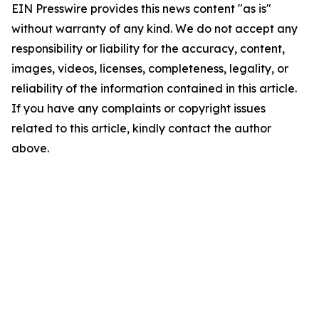
EIN Presswire provides this news content "as is"
without warranty of any kind. We do not accept any
responsibility or liability for the accuracy, content,
images, videos, licenses, completeness, legality, or
reliability of the information contained in this article.
If you have any complaints or copyright issues
related to this article, kindly contact the author
above.