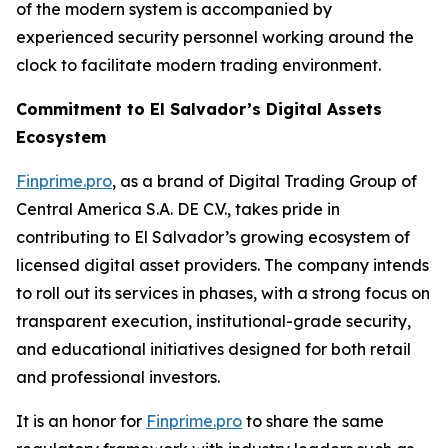
of the modern system is accompanied by
experienced security personnel working around the
clock to facilitate modern trading environment.
Commitment to El Salvador’s Digital Assets
Ecosystem
Finprime.pro
, as a brand of Digital Trading Group of
Central America S.A. DE C.V., takes pride in
contributing to El Salvador’s growing ecosystem of
licensed digital asset providers. The company intends
to roll out its services in phases, with a strong focus on
transparent execution, institutional-grade security,
and educational initiatives designed for both retail
and professional investors.
It is an honor for
Finprime.pro
to share the same