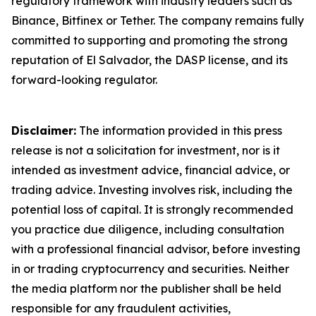
regulatory framework with industry leaders such as
Binance, Bitfinex or Tether. The company remains fully
committed to supporting and promoting the strong
reputation of El Salvador, the DASP license, and its
forward-looking regulator.
Disclaimer:
The information provided in this press
release is not a solicitation for investment, nor is it
intended as investment advice, financial advice, or
trading advice. Investing involves risk, including the
potential loss of capital. It is strongly recommended
you practice due diligence, including consultation
with a professional financial advisor, before investing
in or trading cryptocurrency and securities. Neither
the media platform nor the publisher shall be held
responsible for any fraudulent activities,