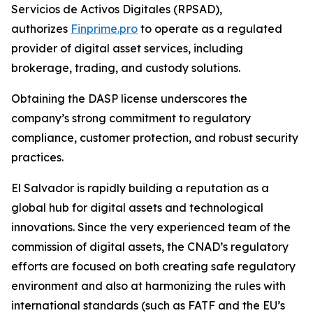
Servicios de Activos Digitales (RPSAD)
,
authorizes
Finprime.pro
to operate as a regulated
provider of digital asset services, including
brokerage, trading, and custody solutions.
Obtaining the DASP license underscores the
company’s strong commitment to regulatory
compliance, customer protection, and robust security
practices.
El Salvador is rapidly building a reputation as a
global hub for digital assets and technological
innovations. Since the very experienced team of the
commission of digital assets, the CNAD’s regulatory
efforts are focused on both creating safe regulatory
environment and also at harmonizing the rules with
international standards (such as FATF and the EU’s