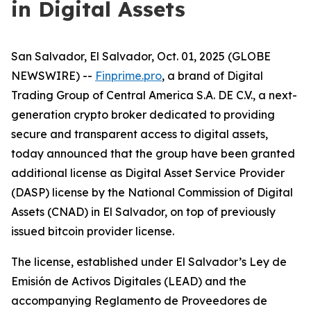
in Digital Assets
San Salvador, El Salvador, Oct. 01, 2025 (GLOBE
NEWSWIRE) --
Finprime.pro
, a brand of Digital
Trading Group of Central America S.A. DE C.V., a next-
generation crypto broker dedicated to providing
secure and transparent access to digital assets,
today announced that the group have been granted
additional license as Digital Asset Service Provider
(DASP) license by the National Commission of Digital
Assets (CNAD) in El Salvador, on top of previously
issued bitcoin provider license.
The license, established under El Salvador’s
Ley de
Emisión de Activos Digitales (LEAD) and the
accompanying Reglamento de Proveedores de