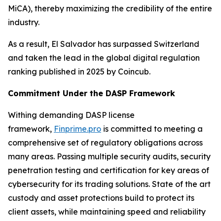
MiCA), thereby maximizing the credibility of the entire
industry.
As a result, El Salvador has surpassed Switzerland
and taken the lead in the global digital regulation
ranking published in 2025 by Coincub.
Commitment Under the DASP Framework
Withing demanding DASP license
framework,
Finprime.pro
is committed to meeting a
comprehensive set of regulatory obligations across
many areas. Passing multiple security audits, security
penetration testing and certification for key areas of
cybersecurity for its trading solutions. State of the art
custody and asset protections build to protect its
client assets, while maintaining speed and reliability