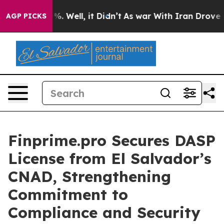
und 40%. Well, it Didn’t
As war With Iran Drove oil 
AGP PICKS
Finprime.pro Secures DASP
License from El Salvador’s
CNAD, Strengthening
Commitment to
Compliance and Security