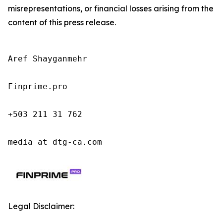
misrepresentations, or financial losses arising from the
content of this press release.
Aref Shayganmehr

Finprime.pro

+503 211 31 762

media at dtg-ca.com
Legal Disclaimer: