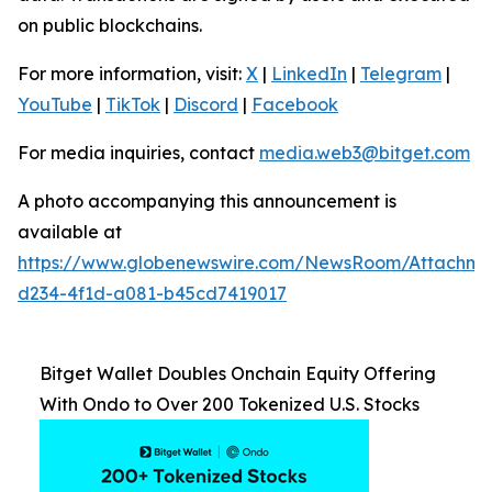
on public blockchains.
For more information, visit:
X
|
LinkedIn
|
Telegram
|
YouTube
|
TikTok
|
Discord
|
Facebook
For media inquiries, contact
media.web3@bitget.com
A photo accompanying this announcement is
available at
https://www.globenewswire.com/NewsRoom/Attachme
d234-4f1d-a081-b45cd7419017
Bitget Wallet Doubles Onchain Equity Offering
With Ondo to Over 200 Tokenized U.S. Stocks