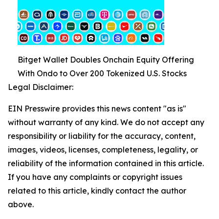
Bitget Wallet Doubles Onchain Equity Offering
With Ondo to Over 200 Tokenized U.S. Stocks
Legal Disclaimer:
EIN Presswire provides this news content "as is"
without warranty of any kind. We do not accept any
responsibility or liability for the accuracy, content,
images, videos, licenses, completeness, legality, or
reliability of the information contained in this article.
If you have any complaints or copyright issues
related to this article, kindly contact the author
above.