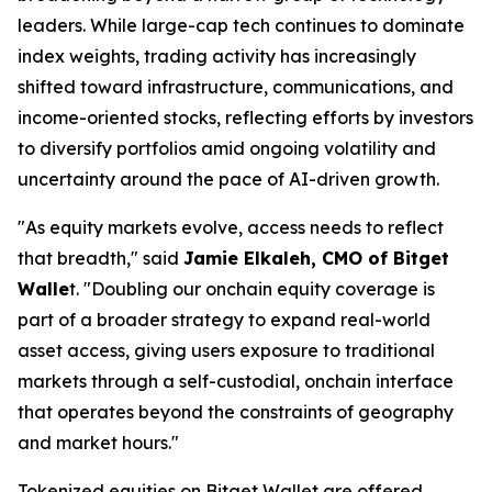
leaders. While large-cap tech continues to dominate
index weights, trading activity has increasingly
shifted toward infrastructure, communications, and
income-oriented stocks, reflecting efforts by investors
to diversify portfolios amid ongoing volatility and
uncertainty around the pace of AI-driven growth.
"As equity markets evolve, access needs to reflect
that breadth,"
said
Jamie Elkaleh, CMO of Bitget
Walle
t.
"Doubling our onchain equity coverage is
part of a broader strategy to expand real-world
asset access, giving users exposure to traditional
markets through a self-custodial, onchain interface
that operates beyond the constraints of geography
and market hours."
Tokenized equities on Bitget Wallet are offered