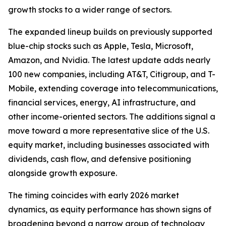
growth stocks to a wider range of sectors.
The expanded lineup builds on previously supported
blue-chip stocks such as Apple, Tesla, Microsoft,
Amazon, and Nvidia. The latest update adds nearly
100 new companies, including AT&T, Citigroup, and T-
Mobile, extending coverage into telecommunications,
financial services, energy, AI infrastructure, and
other income-oriented sectors. The additions signal a
move toward a more representative slice of the U.S.
equity market, including businesses associated with
dividends, cash flow, and defensive positioning
alongside growth exposure.
The timing coincides with early 2026 market
dynamics, as equity performance has shown signs of
broadening beyond a narrow group of technology