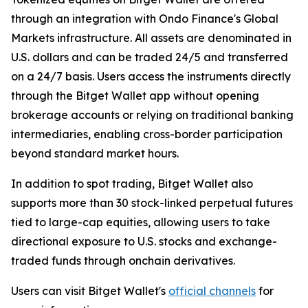
through an integration with Ondo Finance's Global
Markets infrastructure. All assets are denominated in
U.S. dollars and can be traded 24/5 and transferred
on a 24/7 basis. Users access the instruments directly
through the Bitget Wallet app without opening
brokerage accounts or relying on traditional banking
intermediaries, enabling cross-border participation
beyond standard market hours.
In addition to spot trading, Bitget Wallet also
supports more than 30 stock-linked perpetual futures
tied to large-cap equities, allowing users to take
directional exposure to U.S. stocks and exchange-
traded funds through onchain derivatives.
Users can visit Bitget Wallet's
official channels
for