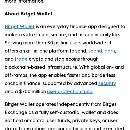
more information.
About Bitget Wallet
Bitget Wallet
is an everyday finance app designed to
make crypto simple, secure, and usable in daily life.
Serving more than 80 million users worldwide, it
offers an all-in-one platform to send,
spend
,
earn
,
and
trade
crypto and stablecoins through
blockchain-based infrastructure. With global on- and
off-ramps, the app enables faster and borderless
onchain finance, supported by advanced
security
and a $700 million
user protection fund
.
Bitget Wallet operates independently from Bitget
Exchange as a fully self-custodial wallet and does
not hold or control user funds, private keys, or user
data. Transactions are signed by users and executed