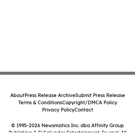
About
Press Release Archive
Submit Press Release
Terms & Conditions
Copyright/DMCA Policy
Privacy Policy
Contact
© 1995-2026 Newsmatics Inc. dba Affinity Group
Publishing & El Salvador Entertainment Journal. All