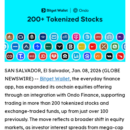
SAN SALVADOR, El Salvador, Jan. 08, 2026 (GLOBE
NEWSWIRE) --
Bitget Wallet
, the everyday finance
app, has expanded its onchain equities offering
through an integration with Ondo Finance, supporting
trading in more than 200 tokenized stocks and
exchange-traded funds, up from just over 100
previously. The move reflects a broader shift in equity
markets, as investor interest spreads from mega-cap