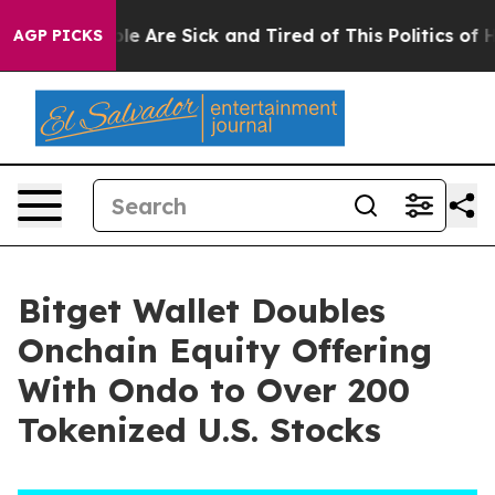
n: “People Are Sick and Tired of This Politics of Hatr
AGP PICKS
Bitget Wallet Doubles
Onchain Equity Offering
With Ondo to Over 200
Tokenized U.S. Stocks