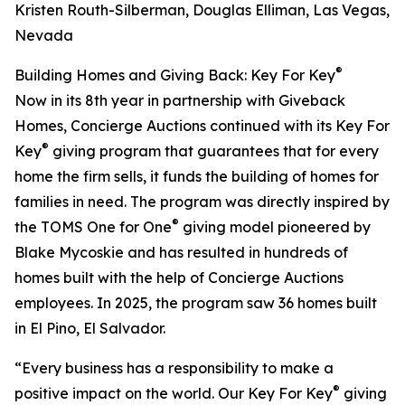
Kristen Routh-Silberman, Douglas Elliman, Las Vegas,
Nevada
®
Building Homes and Giving Back: Key For Key
Now in its 8th year in partnership with Giveback
Homes, Concierge Auctions continued with its Key For
®
Key
giving program that guarantees that for every
home the firm sells, it funds the building of homes for
families in need. The program was directly inspired by
®
the TOMS One for One
giving model pioneered by
Blake Mycoskie and has resulted in hundreds of
homes built with the help of Concierge Auctions
employees. In 2025, the program saw 36 homes built
in El Pino, El Salvador.
“Every business has a responsibility to make a
®
positive impact on the world. Our Key For Key
giving