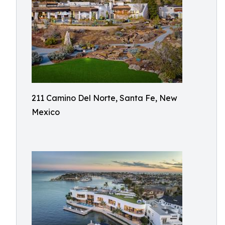
211 Camino Del Norte, Santa Fe, New
Mexico