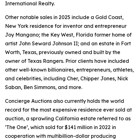
International Realty.
Other notable sales in 2025 include a Gold Coast,
New York residence for inventor and entrepreneur
Joy Mangano; the Key West, Florida former home of
artist John Seward Johnson II; and an estate in Fort
Worth, Texas, previously owned and built by the
owner of Texas Rangers. Prior clients have included
other well-known billionaires, entrepreneurs, athletes,
and celebrities, including Cher, Chipper Jones, Nick
Saban, Ben Simmons, and more.
Concierge Auctions also currently holds the world
record for the most expensive residence ever sold at
auction, a sprawling California estate referred to as
‘The One’, which sold for $141 million in 2022 in
cooperation with multibillion-dollar producing