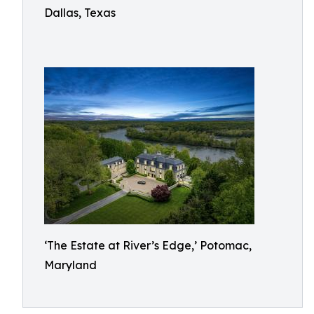
Dallas, Texas
‘The Estate at River’s Edge,’ Potomac,
Maryland