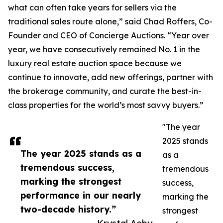
what can often take years for sellers via the
traditional sales route alone,” said Chad Roffers, Co-
Founder and CEO of Concierge Auctions. “Year over
year, we have consecutively remained No. 1 in the
luxury real estate auction space because we
continue to innovate, add new offerings, partner with
the brokerage community, and curate the best-in-
class properties for the world’s most savvy buyers.”
"The year
2025 stands
The year 2025 stands as a
as a
tremendous success,
tremendous
marking the strongest
success,
performance in our nearly
marking the
two-decade history.”
strongest