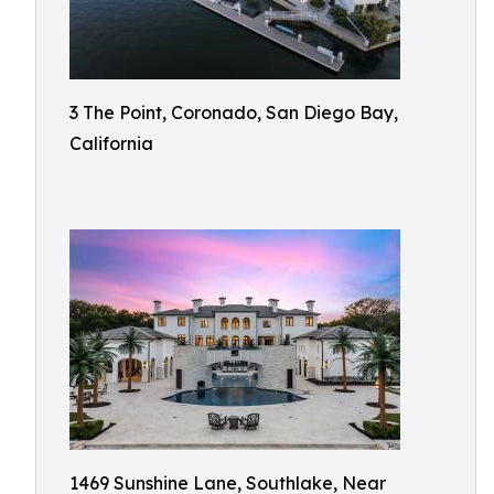
3 The Point, Coronado, San Diego Bay,
California
1469 Sunshine Lane, Southlake, Near