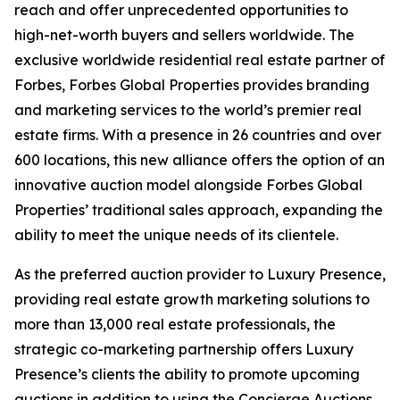
reach and offer unprecedented opportunities to
high-net-worth buyers and sellers worldwide. The
exclusive worldwide residential real estate partner of
Forbes, Forbes Global Properties provides branding
and marketing services to the world’s premier real
estate firms. With a presence in 26 countries and over
600 locations, this new alliance offers the option of an
innovative auction model alongside Forbes Global
Properties’ traditional sales approach, expanding the
ability to meet the unique needs of its clientele.
As the preferred auction provider to Luxury Presence,
providing real estate growth marketing solutions to
more than 13,000 real estate professionals, the
strategic co-marketing partnership offers Luxury
Presence’s clients the ability to promote upcoming
auctions in addition to using the Concierge Auctions