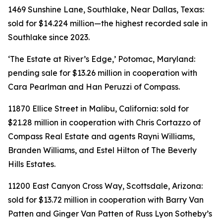
1469 Sunshine Lane, Southlake, Near Dallas, Texas:
sold for $14.224 million—the highest recorded sale in
Southlake since 2023.
‘The Estate at River’s Edge,’ Potomac, Maryland:
pending sale for $13.26 million in cooperation with
Cara Pearlman and Han Peruzzi of Compass.
11870 Ellice Street in Malibu, California: sold for
$21.28 million in cooperation with Chris Cortazzo of
Compass Real Estate and agents Rayni Williams,
Branden Williams, and Estel Hilton of The Beverly
Hills Estates.
11200 East Canyon Cross Way, Scottsdale, Arizona:
sold for $13.72 million in cooperation with Barry Van
Patten and Ginger Van Patten of Russ Lyon Sotheby’s