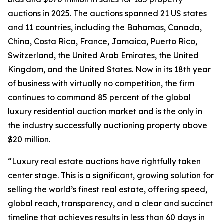
auctions in 2025. The auctions spanned 21 US states
and 11 countries, including the Bahamas, Canada,
China, Costa Rica, France, Jamaica, Puerto Rico,
Switzerland, the United Arab Emirates, the United
Kingdom, and the United States. Now in its 18th year
of business with virtually no competition, the firm
continues to command 85 percent of the global
luxury residential auction market and is the only in
the industry successfully auctioning property above
$20 million.
“Luxury real estate auctions have rightfully taken
center stage. This is a significant, growing solution for
selling the world’s finest real estate, offering speed,
global reach, transparency, and a clear and succinct
timeline that achieves results in less than 60 days in