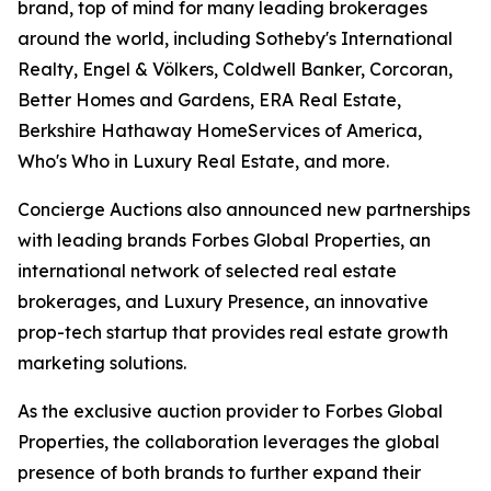
brand, top of mind for many leading brokerages
around the world, including Sotheby's International
Realty, Engel & Völkers, Coldwell Banker, Corcoran,
Better Homes and Gardens, ERA Real Estate,
Berkshire Hathaway HomeServices of America,
Who's Who in Luxury Real Estate, and more.
Concierge Auctions also announced new partnerships
with leading brands Forbes Global Properties, an
international network of selected real estate
brokerages, and Luxury Presence, an innovative
prop-tech startup that provides real estate growth
marketing solutions.
As the exclusive auction provider to Forbes Global
Properties, the collaboration leverages the global
presence of both brands to further expand their