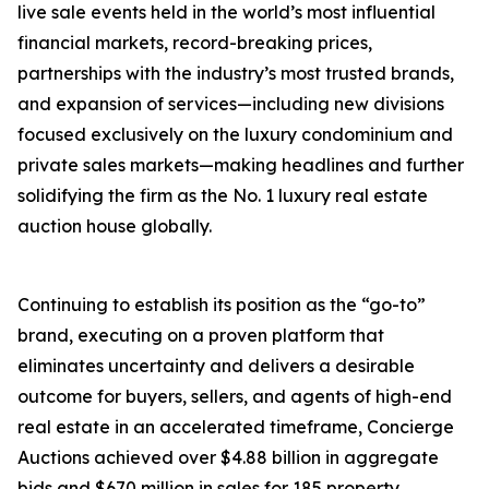
live sale events held in the world’s most influential
financial markets, record-breaking prices,
partnerships with the industry’s most trusted brands,
and expansion of services—including new divisions
focused exclusively on the luxury condominium and
private sales markets—making headlines and further
solidifying the firm as the No. 1 luxury real estate
auction house globally.
Continuing to establish its position as the “go-to”
brand, executing on a proven platform that
eliminates uncertainty and delivers a desirable
outcome for buyers, sellers, and agents of high-end
real estate in an accelerated timeframe, Concierge
Auctions achieved over $4.88 billion in aggregate
bids and $670 million in sales for 185 property