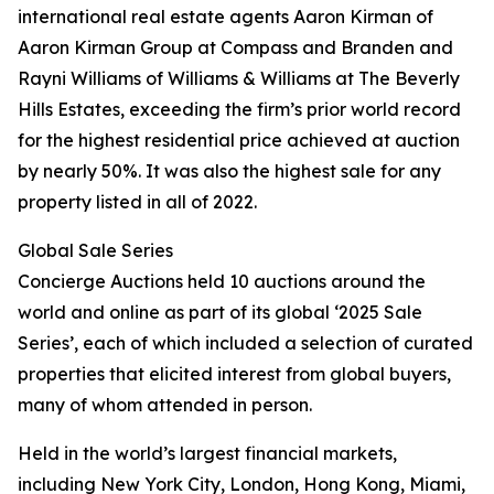
international real estate agents Aaron Kirman of
Aaron Kirman Group at Compass and Branden and
Rayni Williams of Williams & Williams at The Beverly
Hills Estates, exceeding the firm’s prior world record
for the highest residential price achieved at auction
by nearly 50%. It was also the highest sale for any
property listed in all of 2022.
Global Sale Series
Concierge Auctions held 10 auctions around the
world and online as part of its global ‘2025 Sale
Series’, each of which included a selection of curated
properties that elicited interest from global buyers,
many of whom attended in person.
Held in the world’s largest financial markets,
including New York City, London, Hong Kong, Miami,