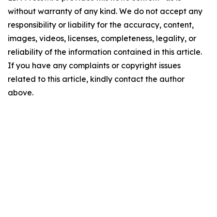
without warranty of any kind. We do not accept any
responsibility or liability for the accuracy, content,
images, videos, licenses, completeness, legality, or
reliability of the information contained in this article.
If you have any complaints or copyright issues
related to this article, kindly contact the author
above.