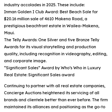
industry accolades in 2025. These include:
Inman Golden I Club Award: Best Beach Sale for
$20.16 million sale of 4610 Makena Road, a
prestigious beachfront estate in Wailea-Makena,
Maui.
The Telly Awards: One Silver and five Bronze Telly
Awards for its visual storytelling and production
quality, including recognition in videography, editing,
and corporate image.
“Significant Sales” Award by Who’s Who in Luxury
Real Estate: Significant Sales award
Continuing to partner with all real estate companies,
Concierge Auctions heightened its servicing of all
brands and clientele better than ever before. The firm
maintained its alliances and positioning as the go-to