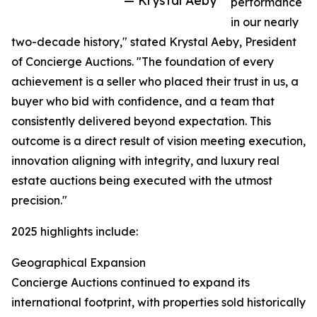
— Krystal Aeby
performance
in our nearly
two-decade history," stated Krystal Aeby, President
of Concierge Auctions. "The foundation of every
achievement is a seller who placed their trust in us, a
buyer who bid with confidence, and a team that
consistently delivered beyond expectation. This
outcome is a direct result of vision meeting execution,
innovation aligning with integrity, and luxury real
estate auctions being executed with the utmost
precision."
2025 highlights include:
Geographical Expansion
Concierge Auctions continued to expand its
international footprint, with properties sold historically