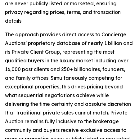
are never publicly listed or marketed, ensuring
privacy regarding prices, terms, and transaction
details.
The approach provides direct access to Concierge
Auctions’ proprietary database of nearly 1 billion and
its Private Client Group, representing the most
qualified buyers in the luxury market including over
16,000 past clients and 250+ billionaires, founders,
and family offices. Simultaneously competing for
exceptional properties, this drives pricing beyond
what sequential negotiations achieve while
delivering the time certainty and absolute discretion
that traditional private sales cannot match. Private
Auction remains fully inclusive to the brokerage
community and buyers receive exclusive access to
premier properties never publicly listed or marketed.