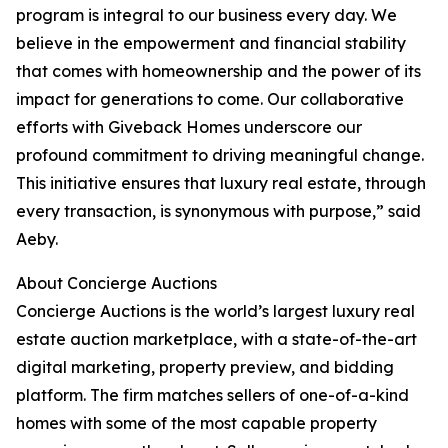
program is integral to our business every day. We
believe in the empowerment and financial stability
that comes with homeownership and the power of its
impact for generations to come. Our collaborative
efforts with Giveback Homes underscore our
profound commitment to driving meaningful change.
This initiative ensures that luxury real estate, through
every transaction, is synonymous with purpose,” said
Aeby.
About Concierge Auctions
Concierge Auctions is the world’s largest luxury real
estate auction marketplace, with a state-of-the-art
digital marketing, property preview, and bidding
platform. The firm matches sellers of one-of-a-kind
homes with some of the most capable property