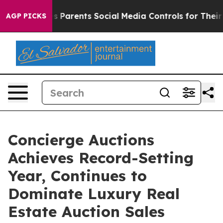
rents Social Media Controls for Their Kids. Should the 
AGP PICKS
Concierge Auctions
Achieves Record-Setting
Year, Continues to
Dominate Luxury Real
Estate Auction Sales