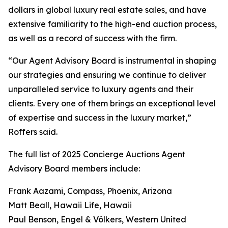
dollars in global luxury real estate sales, and have
extensive familiarity to the high-end auction process,
as well as a record of success with the firm.
“Our Agent Advisory Board is instrumental in shaping
our strategies and ensuring we continue to deliver
unparalleled service to luxury agents and their
clients. Every one of them brings an exceptional level
of expertise and success in the luxury market,”
Roffers said.
The full list of 2025 Concierge Auctions Agent
Advisory Board members include:
Frank Aazami, Compass, Phoenix, Arizona
Matt Beall, Hawaii Life, Hawaii
Paul Benson, Engel & Völkers, Western United