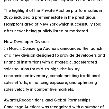
The highlight of the Private Auction platform sales in
2025 included a premier estate in the prestigious
Hamptons area of New York which successfully sold
after never being publicly listed or marketed.
New Developer Division
In March, Concierge Auctions announced the launch
of a new division designed to provide developers and
financial institutions with a strategic, accelerated
sales solution for mid-to-high-rise luxury
condominium inventory, complementing traditional
sales efforts, enhancing exposure, and optimizing
sales velocity in competitive markets.
Awards,Recognitions, and Global Partnerships
Concierge Auctions was recognized with a number of