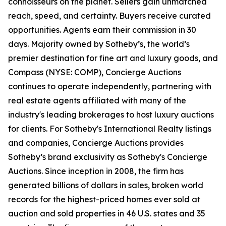
connoisseurs on the planet. Sellers gain unmatched
reach, speed, and certainty. Buyers receive curated
opportunities. Agents earn their commission in 30
days. Majority owned by Sotheby’s, the world’s
premier destination for fine art and luxury goods, and
Compass (NYSE: COMP), Concierge Auctions
continues to operate independently, partnering with
real estate agents affiliated with many of the
industry's leading brokerages to host luxury auctions
for clients. For Sotheby's International Realty listings
and companies, Concierge Auctions provides
Sotheby’s brand exclusivity as Sotheby's Concierge
Auctions. Since inception in 2008, the firm has
generated billions of dollars in sales, broken world
records for the highest-priced homes ever sold at
auction and sold properties in 46 U.S. states and 35