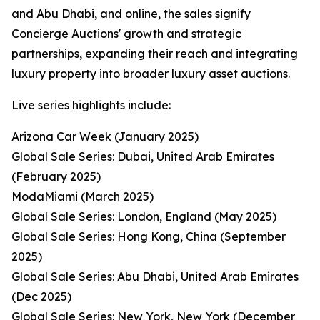
and Abu Dhabi, and online, the sales signify
Concierge Auctions' growth and strategic
partnerships, expanding their reach and integrating
luxury property into broader luxury asset auctions.
Live series highlights include:
Arizona Car Week (January 2025)
Global Sale Series: Dubai, United Arab Emirates
(February 2025)
ModaMiami (March 2025)
Global Sale Series: London, England (May 2025)
Global Sale Series: Hong Kong, China (September
2025)
Global Sale Series: Abu Dhabi, United Arab Emirates
(Dec 2025)
Global Sale Series: New York, New York (December