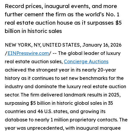
Record prices, inaugural events, and more
further cement the firm as the world’s No. 1
real estate auction house as it surpasses $5
billion in historic sales
NEW YORK, NY, UNITED STATES, January 16, 2026
/
EINPresswire.com
/ -- The global leader of luxury
real estate auction sales,
Concierge Auctions
achieved the strongest year in its nearly 20-year
history as it continues to set new benchmarks for the
industry and dominate the luxury real estate auction
sector. The firm delivered landmark results in 2025,
surpassing $5 billion in historic global sales in 35
countries and 46 U.S. states, and growing its
database to nearly 1 million proprietary contacts. The
year was unprecedented, with inaugural marquee