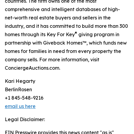
countries. The firm owns one of the most
comprehensive and intelligent databases of high-
net-worth real estate buyers and sellers in the
industry, and it has committed to build more than 300
®
homes through its Key For Key
giving program in
partnership with Giveback Homes™, which funds new
homes for families in need from every property the
company sells. For more information, visit
ConciergeAuctions.com.
Kari Hegarty
BerlinRosen
+1 845-548-9216
email us here
Legal Disclaimer:
EIN Presswire provides this news content "as is"