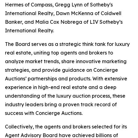
Hermes of Compass, Gregg Lynn of Sotheby's
International Realty, Dawn McKenna of Coldwell
Banker, and Malia Cox Nobrega of LIV Sotheby’s
International Realty.
The Board serves as a strategic think tank for luxury
real estate, uniting top agents and brokers to
analyze market trends, share innovative marketing
strategies, and provide guidance on Concierge
Auctions’ partnerships and products. With extensive
experience in high-end real estate and a deep
understanding of the luxury auction process, these
industry leaders bring a proven track record of
success with Concierge Auctions.
Collectively, the agents and brokers selected for its
Agent Advisory Board have achieved billions of