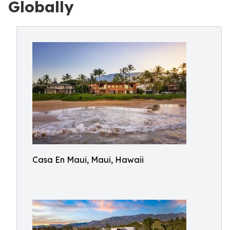
Globally
Casa En Maui, Maui, Hawaii