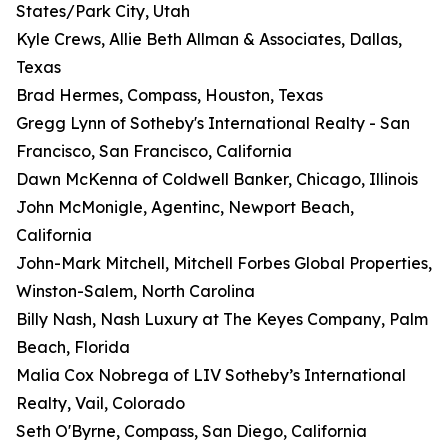
States/Park City, Utah
Kyle Crews, Allie Beth Allman & Associates, Dallas,
Texas
Brad Hermes, Compass, Houston, Texas
Gregg Lynn of Sotheby's International Realty - San
Francisco, San Francisco, California
Dawn McKenna of Coldwell Banker, Chicago, Illinois
John McMonigle, Agentinc, Newport Beach,
California
John-Mark Mitchell, Mitchell Forbes Global Properties,
Winston-Salem, North Carolina
Billy Nash, Nash Luxury at The Keyes Company, Palm
Beach, Florida
Malia Cox Nobrega of LIV Sotheby’s International
Realty, Vail, Colorado
Seth O'Byrne, Compass, San Diego, California