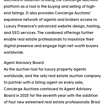
platform as a tool in the buying and selling of high-
end listings. It also provides Concierge Auctions’
expansive network of agents and brokers access to
Luxury Presence’s advanced website design, hosting,
and SEO services. The combined offerings further
enable real estate professionals to maximize their
digital presence and engage high-net-worth buyers
worldwide.
Agent Advisory Board
As the auction tool for luxury property agents
worldwide, and the only real estate auction company
to partner with a listing agent on every sale,
Concierge Auctions continued its Agent Advisory
Board in 2025 for the seventh year with the addition
of four new esteemed real estate professionals: Brad