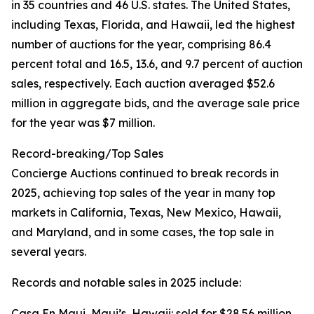
in 35 countries and 46 U.S. states. The United States,
including Texas, Florida, and Hawaii, led the highest
number of auctions for the year, comprising 86.4
percent total and 16.5, 13.6, and 9.7 percent of auction
sales, respectively. Each auction averaged $52.6
million in aggregate bids, and the average sale price
for the year was $7 million.
Record-breaking/Top Sales
Concierge Auctions continued to break records in
2025, achieving top sales of the year in many top
markets in California, Texas, New Mexico, Hawaii,
and Maryland, and in some cases, the top sale in
several years.
Records and notable sales in 2025 include:
Casa En Maui, Maui’s, Hawaii: sold for $28.56 million