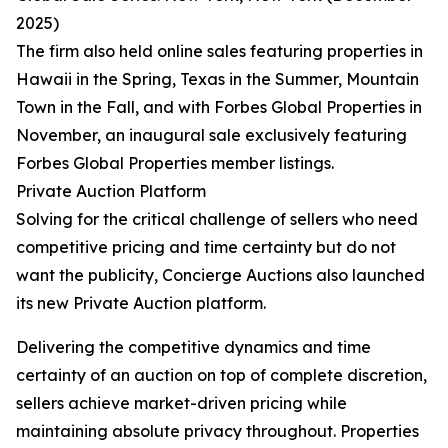
2025)
The firm also held online sales featuring properties in
Hawaii in the Spring, Texas in the Summer, Mountain
Town in the Fall, and with Forbes Global Properties in
November, an inaugural sale exclusively featuring
Forbes Global Properties member listings.
Private Auction Platform
Solving for the critical challenge of sellers who need
competitive pricing and time certainty but do not
want the publicity, Concierge Auctions also launched
its new Private Auction platform.
Delivering the competitive dynamics and time
certainty of an auction on top of complete discretion,
sellers achieve market-driven pricing while
maintaining absolute privacy throughout. Properties