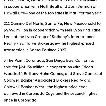
in cooperation with Matt Beall and Josh Jerman of
Hawaii Life—one of the top sales in Maui for the year.
211 Camino Del Norte, Santa Fe, New Mexico: sold for
$9.996 million in cooperation with Neil Lyon and Jake
Lyon of the Lyon Group of Sotheby’s International
Realty - Santa Fe Brokerage—the highest-priced
transaction in Santa Fe since 2023.
3 The Point, Coronado, San Diego Bay, California:
sold for $24.136 million in cooperation with Ericca
Woodruff, Brittany Hahn Games, and Steve Games of
Coldwell Banker Associated Brokers Realty and
Coldwell Banker West—the highest price ever
achieved in Coronado Cays and the second-highest
price in Coronado.