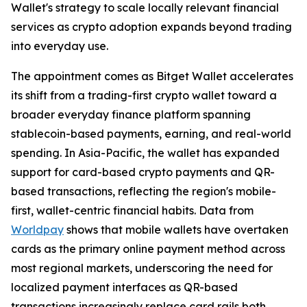
Wallet's strategy to scale locally relevant financial
services as crypto adoption expands beyond trading
into everyday use.
The appointment comes as Bitget Wallet accelerates
its shift from a trading-first crypto wallet toward a
broader everyday finance platform spanning
stablecoin-based payments, earning, and real-world
spending. In Asia-Pacific, the wallet has expanded
support for card-based crypto payments and QR-
based transactions, reflecting the region's mobile-
first, wallet-centric financial habits. Data from
Worldpay
shows that mobile wallets have overtaken
cards as the primary online payment method across
most regional markets, underscoring the need for
localized payment interfaces as QR-based
transactions increasingly replace card rails both