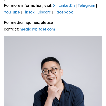
For more information, visit:
X
|
LinkedIn
|
Telegram
|
YouTube
|
TikTok
|
Discord
|
Facebook
For media inquiries, please
contact:
media@bitget.com