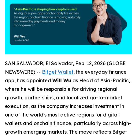
SAN SALVADOR, El Salvador, Feb. 12, 2026 (GLOBE
NEWSWIRE) --
Bitget Wallet
, the everyday finance
app, has appointed
Will Wu
as Head of Asia-Pacific,
where he will be responsible for driving regional
growth, partnerships, and localized go-to-market
execution, as the company increases investment in
one of the world's most active regions for digital
wallets and onchain finance, particularly across high-
growth emerging markets. The move reflects Bitget