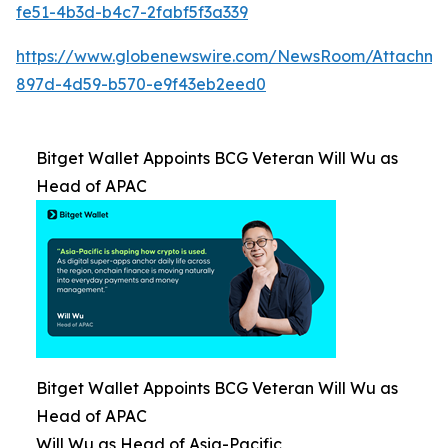
fe51-4b3d-b4c7-2fabf5f3a339
https://www.globenewswire.com/NewsRoom/Attachm
897d-4d59-b570-e9f43eb2eed0
Bitget Wallet Appoints BCG Veteran Will Wu as
Head of APAC
Bitget Wallet Appoints BCG Veteran Will Wu as
Head of APAC
Will Wu as Head of Asia-Pacific