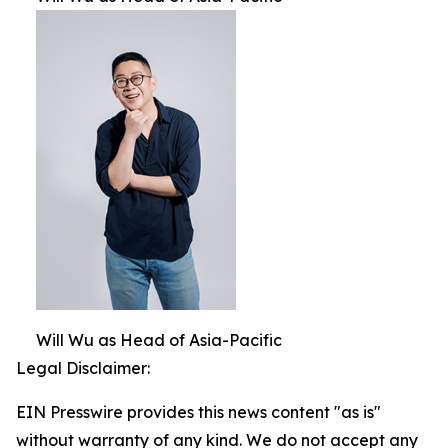
Will Wu as Head of Asia-Pacific
Legal Disclaimer:
EIN Presswire provides this news content "as is"
without warranty of any kind. We do not accept any