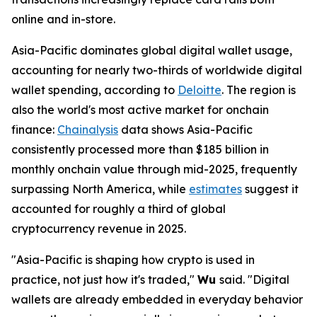
online and in-store.
Asia-Pacific dominates global digital wallet usage,
accounting for nearly two-thirds of worldwide digital
wallet spending, according to
Deloitte
. The region is
also the world's most active market for onchain
finance:
Chainalysis
data shows Asia-Pacific
consistently processed more than $185 billion in
monthly onchain value through mid-2025, frequently
surpassing North America, while
estimates
suggest it
accounted for roughly a third of global
cryptocurrency revenue in 2025.
"Asia-Pacific is shaping how crypto is used in
practice, not just how it's traded,"
Wu
said.
"Digital
wallets are already embedded in everyday behavior