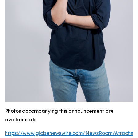
Photos accompanying this announcement are
available at:
https://www.globenewswire.com/NewsRoom/Attachme