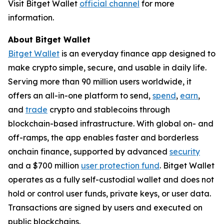
Visit Bitget Wallet
official channel
for more
information.
About Bitget Wallet
Bitget Wallet
is an everyday finance app designed to
make crypto simple, secure, and usable in daily life.
Serving more than 90 million users worldwide, it
offers an all-in-one platform to send,
spend
,
earn
,
and
trade
crypto and stablecoins through
blockchain-based infrastructure. With global on- and
off-ramps, the app enables faster and borderless
onchain finance, supported by advanced
security
and a $700 million
user protection fund
. Bitget Wallet
operates as a fully self-custodial wallet and does not
hold or control user funds, private keys, or user data.
Transactions are signed by users and executed on
public blockchains.