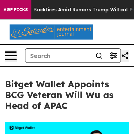
ine' Backfires Amid Rumors Trump Will cut Pirro
Demo
AGP PICKS
Bitget Wallet Appoints
BCG Veteran Will Wu as
Head of APAC