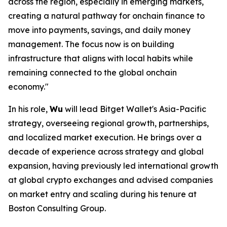
across the region, especially in emerging markets,
creating a natural pathway for onchain finance to
move into payments, savings, and daily money
management. The focus now is on building
infrastructure that aligns with local habits while
remaining connected to the global onchain
economy."
In his role,
Wu
will lead Bitget Wallet's Asia-Pacific
strategy, overseeing regional growth, partnerships,
and localized market execution. He brings over a
decade of experience across strategy and global
expansion, having previously led international growth
at global crypto exchanges and advised companies
on market entry and scaling during his tenure at
Boston Consulting Group.