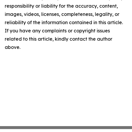
responsibility or liability for the accuracy, content,
images, videos, licenses, completeness, legality, or
reliability of the information contained in this article.
If you have any complaints or copyright issues
related to this article, kindly contact the author
above.