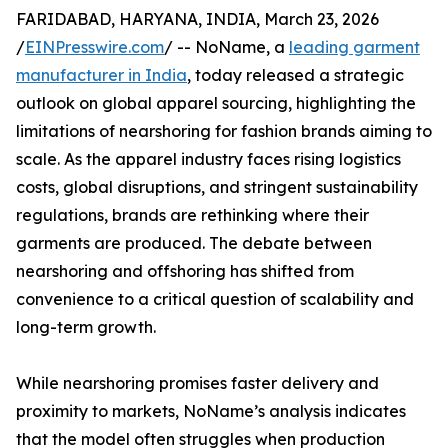
FARIDABAD, HARYANA, INDIA, March 23, 2026
/
EINPresswire.com
/ -- NoName, a
leading garment
manufacturer in India
, today released a strategic
outlook on global apparel sourcing, highlighting the
limitations of nearshoring for fashion brands aiming to
scale. As the apparel industry faces rising logistics
costs, global disruptions, and stringent sustainability
regulations, brands are rethinking where their
garments are produced. The debate between
nearshoring and offshoring has shifted from
convenience to a critical question of scalability and
long-term growth.
While nearshoring promises faster delivery and
proximity to markets, NoName’s analysis indicates
that the model often struggles when production