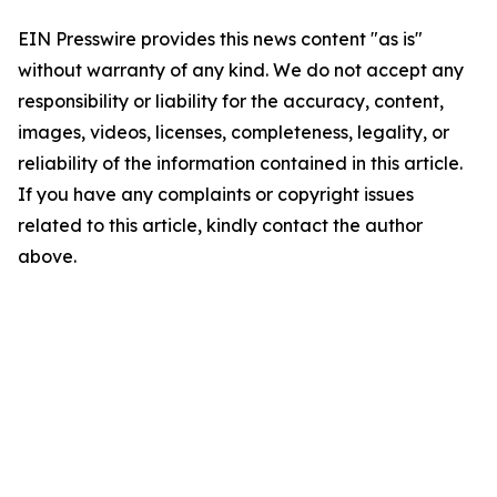
EIN Presswire provides this news content "as is"
without warranty of any kind. We do not accept any
responsibility or liability for the accuracy, content,
images, videos, licenses, completeness, legality, or
reliability of the information contained in this article.
If you have any complaints or copyright issues
related to this article, kindly contact the author
above.