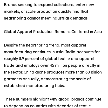
Brands seeking to expand collections, enter new
markets, or scale production quickly find that
nearshoring cannot meet industrial demands.
Global Apparel Production Remains Centered in Asia
Despite the nearshoring trend, most apparel
manufacturing continues in Asia. India accounts for
roughly 3.9 percent of global textile and apparel
trade and employs over 45 million people directly in
the sector. China alone produces more than 60 billion
garments annually, demonstrating the scale of
established manufacturing hubs.
These numbers highlight why global brands continue
to depend on countries with decades of textile