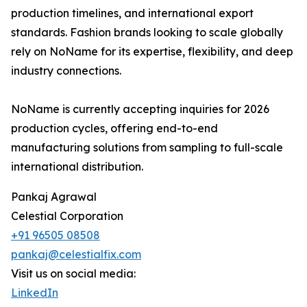
production timelines, and international export
standards. Fashion brands looking to scale globally
rely on NoName for its expertise, flexibility, and deep
industry connections.
NoName is currently accepting inquiries for 2026
production cycles, offering end-to-end
manufacturing solutions from sampling to full-scale
international distribution.
Pankaj Agrawal
Celestial Corporation
+91 96505 08508
pankaj@celestialfix.com
Visit us on social media:
LinkedIn