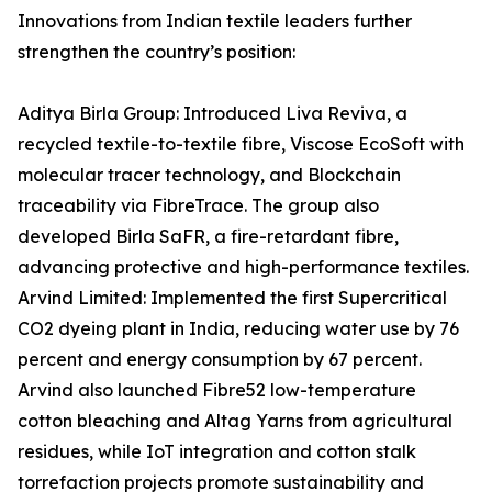
Innovations from Indian textile leaders further
strengthen the country’s position:
Aditya Birla Group: Introduced Liva Reviva, a
recycled textile-to-textile fibre, Viscose EcoSoft with
molecular tracer technology, and Blockchain
traceability via FibreTrace. The group also
developed Birla SaFR, a fire-retardant fibre,
advancing protective and high-performance textiles.
Arvind Limited: Implemented the first Supercritical
CO2 dyeing plant in India, reducing water use by 76
percent and energy consumption by 67 percent.
Arvind also launched Fibre52 low-temperature
cotton bleaching and Altag Yarns from agricultural
residues, while IoT integration and cotton stalk
torrefaction projects promote sustainability and