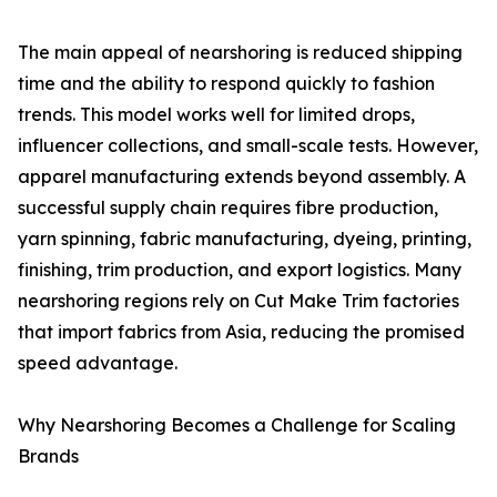
The main appeal of nearshoring is reduced shipping
time and the ability to respond quickly to fashion
trends. This model works well for limited drops,
influencer collections, and small-scale tests. However,
apparel manufacturing extends beyond assembly. A
successful supply chain requires fibre production,
yarn spinning, fabric manufacturing, dyeing, printing,
finishing, trim production, and export logistics. Many
nearshoring regions rely on Cut Make Trim factories
that import fabrics from Asia, reducing the promised
speed advantage.
Why Nearshoring Becomes a Challenge for Scaling
Brands