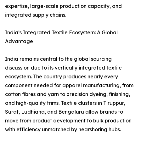
expertise, large-scale production capacity, and
integrated supply chains.
India’s Integrated Textile Ecosystem: A Global
Advantage
India remains central to the global sourcing
discussion due to its vertically integrated textile
ecosystem. The country produces nearly every
component needed for apparel manufacturing, from
cotton fibres and yarn to precision dyeing, finishing,
and high-quality trims. Textile clusters in Tiruppur,
Surat, Ludhiana, and Bengaluru allow brands to
move from product development to bulk production
with efficiency unmatched by nearshoring hubs.