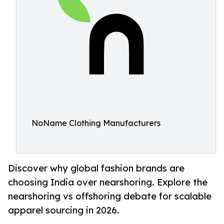
NoName Clothing Manufacturers
Discover why global fashion brands are
choosing India over nearshoring. Explore the
nearshoring vs offshoring debate for scalable
apparel sourcing in 2026.