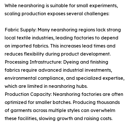
While nearshoring is suitable for small experiments,
scaling production exposes several challenges:
Fabric Supply: Many nearshoring regions lack strong
local textile industries, leading factories to depend
on imported fabrics. This increases lead times and
reduces flexibility during product development.
Processing Infrastructure: Dyeing and finishing
fabrics require advanced industrial investments,
environmental compliance, and specialized expertise,
which are limited in nearshoring hubs.
Production Capacity: Nearshoring factories are often
optimized for smaller batches. Producing thousands
of garments across multiple styles can overwhelm
these facilities, slowing growth and raising costs.