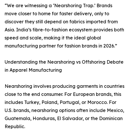
“We are witnessing a ‘Nearshoring Trap.’ Brands
move closer to home for faster delivery, only to
discover they still depend on fabrics imported from
Asia. India’s fibre-to-fashion ecosystem provides both
speed and scale, making it the ideal global
manufacturing partner for fashion brands in 2026.”
Understanding the Nearshoring vs Offshoring Debate
in Apparel Manufacturing
Nearshoring involves producing garments in countries
close to the end consumer. For European brands, this
includes Turkey, Poland, Portugal, or Morocco. For
U.S. brands, nearshoring options often include Mexico,
Guatemala, Honduras, El Salvador, or the Dominican
Republic.