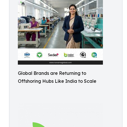
Global Brands are Returning to
Offshoring Hubs Like India to Scale