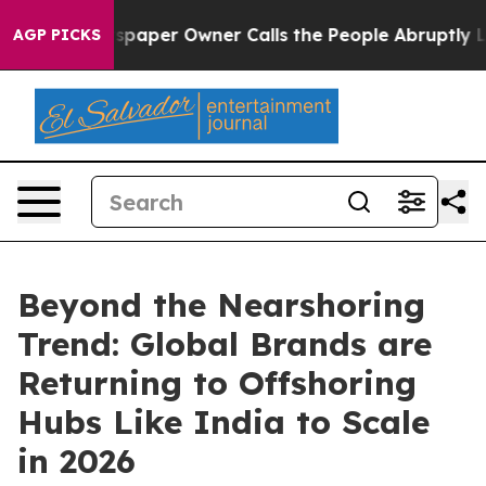
ewspaper Owner Calls the People Abruptly Laid off “
AGP PICKS
Beyond the Nearshoring
Trend: Global Brands are
Returning to Offshoring
Hubs Like India to Scale
in 2026