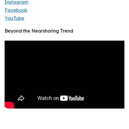
Instagram
Facebook
YouTube
Beyond the Nearshoring Trend