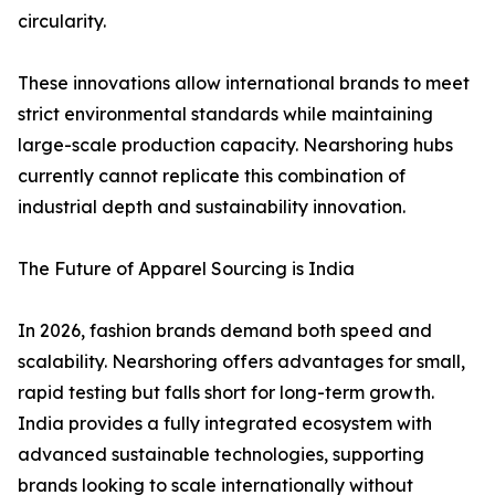
circularity.
These innovations allow international brands to meet
strict environmental standards while maintaining
large-scale production capacity. Nearshoring hubs
currently cannot replicate this combination of
industrial depth and sustainability innovation.
The Future of Apparel Sourcing is India
In 2026, fashion brands demand both speed and
scalability. Nearshoring offers advantages for small,
rapid testing but falls short for long-term growth.
India provides a fully integrated ecosystem with
advanced sustainable technologies, supporting
brands looking to scale internationally without