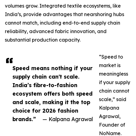
volumes grow. Integrated textile ecosystems, like
India’s, provide advantages that nearshoring hubs
cannot match, including end-to-end supply chain
reliability, advanced fabric innovation, and
substantial production capacity.
“Speed to
market is
Speed means nothing if your
meaningless
supply chain can't scale.
if your supply
India’s fibre-to-fashion
chain cannot
ecosystem offers both speed
scale,” said
and scale, making it the top
Kalpana
choice for 2026 fashion
Agrawal,
brands.”
— Kalpana Agrawal
Founder of
NoName.