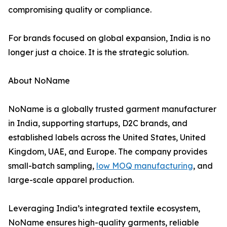
compromising quality or compliance.
For brands focused on global expansion, India is no
longer just a choice. It is the strategic solution.
About NoName
NoName is a globally trusted garment manufacturer
in India, supporting startups, D2C brands, and
established labels across the United States, United
Kingdom, UAE, and Europe. The company provides
small-batch sampling,
low MOQ manufacturing
, and
large-scale apparel production.
Leveraging India’s integrated textile ecosystem,
NoName ensures high-quality garments, reliable