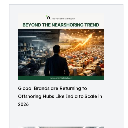
Global Brands are Returning to
Offshoring Hubs Like India to Scale in
2026