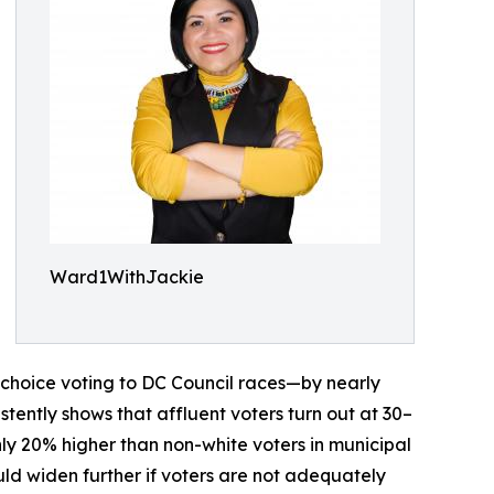
Ward1WithJackie
 choice voting to DC Council races—by nearly
stently shows that affluent voters turn out at 30–
hly 20% higher than non-white voters in municipal
uld widen further if voters are not adequately