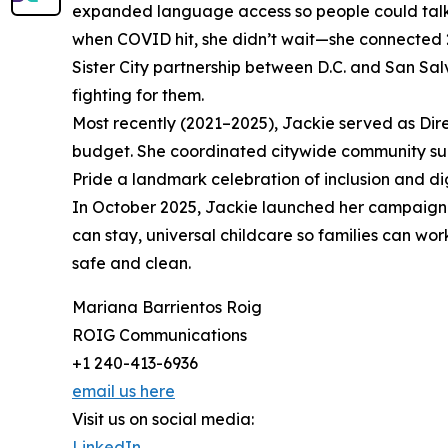
expanded language access so people could talk 
when COVID hit, she didn’t wait—she connected 20
Sister City partnership between D.C. and San Sal
fighting for them.
Most recently (2021–2025), Jackie served as Dir
budget. She coordinated citywide community supp
Pride a landmark celebration of inclusion and dig
In October 2025, Jackie launched her campaign 
can stay, universal childcare so families can wo
safe and clean.
Mariana Barrientos Roig
ROIG Communications
+1 240-413-6936
email us here
Visit us on social media:
LinkedIn