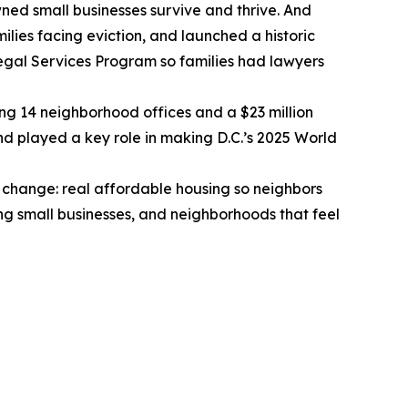
ed small businesses survive and thrive. And
lies facing eviction, and launched a historic
Legal Services Program so families had lawyers
ng 14 neighborhood offices and a $23 million
nd played a key role in making D.C.’s 2025 World
change: real affordable housing so neighbors
ing small businesses, and neighborhoods that feel