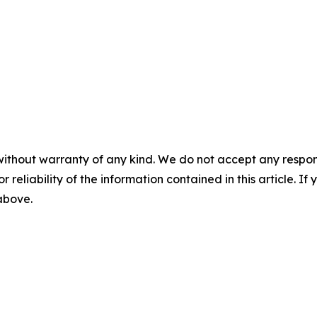
without warranty of any kind. We do not accept any responsib
r reliability of the information contained in this article. I
 above.