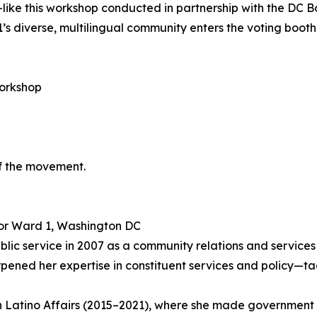
—like this workshop conducted in partnership with the DC 
1’s diverse, multilingual community enters the voting booth
orkshop
f the movement.
for Ward 1, Washington DC
public service in 2007 as a community relations and service
ned her expertise in constituent services and policy—tac
 Latino Affairs (2015–2021), where she made government w