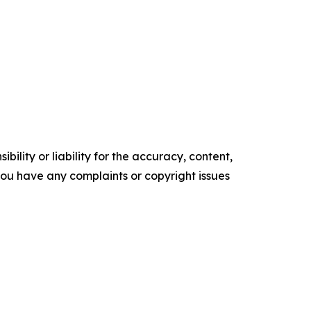
ility or liability for the accuracy, content,
f you have any complaints or copyright issues