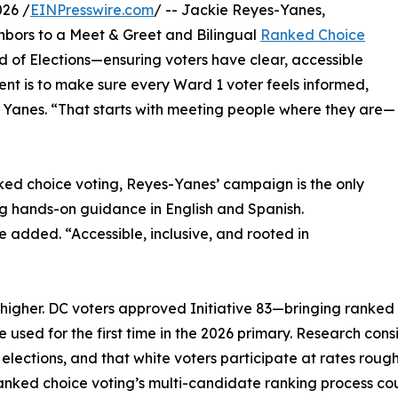
26 /
EINPresswire.com
/ -- Jackie Reyes-Yanes,
ghbors to a Meet & Greet and Bilingual
Ranked Choice
d of Elections—ensuring voters have clear, accessible
nt is to make sure every Ward 1 voter feels informed,
s Yanes. “That starts with meeting people where they are—
nked choice voting, Reyes-Yanes’ campaign is the only
g hands-on guidance in English and Spanish.
he added. “Accessible, inclusive, and rooted in
higher. DC voters approved Initiative 83—bringing ranked
used for the first time in the 2026 primary. Research consi
elections, and that white voters participate at rates roug
ranked choice voting’s multi-candidate ranking process co