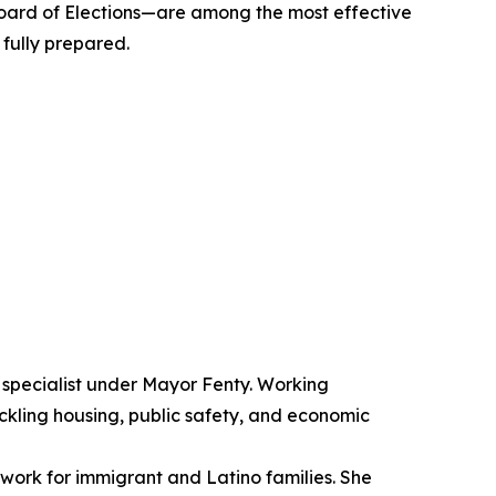
Board of Elections—are among the most effective
 fully prepared.
s specialist under Mayor Fenty. Working
kling housing, public safety, and economic
ork for immigrant and Latino families. She