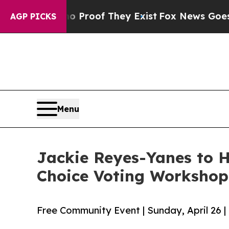
fers no Proof They Exist
Fox News Goes Quiet as
AGP PICKS
Menu
Jackie Reyes-Yanes to H
Choice Voting Workshop 
Free Community Event | Sunday, April 26 |