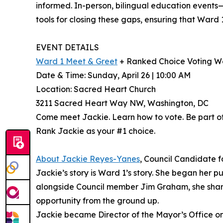
informed. In-person, bilingual education events
tools for closing these gaps, ensuring that Ward 
EVENT DETAILS
Ward 1 Meet & Greet
+ Ranked Choice Voting W
Date & Time: Sunday, April 26 | 10:00 AM
Location: Sacred Heart Church
3211 Sacred Heart Way NW, Washington, DC
Come meet Jackie. Learn how to vote. Be part o
Rank Jackie as your #1 choice.
About Jackie Reyes-Yanes
, Council Candidate 
Jackie’s story is Ward 1’s story. She began her 
alongside Council member Jim Graham, she sharpe
opportunity from the ground up.
Jackie became Director of the Mayor’s Office on