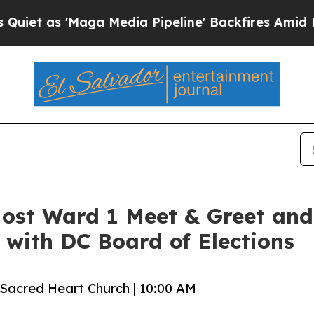
 'Maga Media Pipeline' Backfires Amid Rumors T
ost Ward 1 Meet & Greet and
with DC Board of Elections
 Sacred Heart Church | 10:00 AM