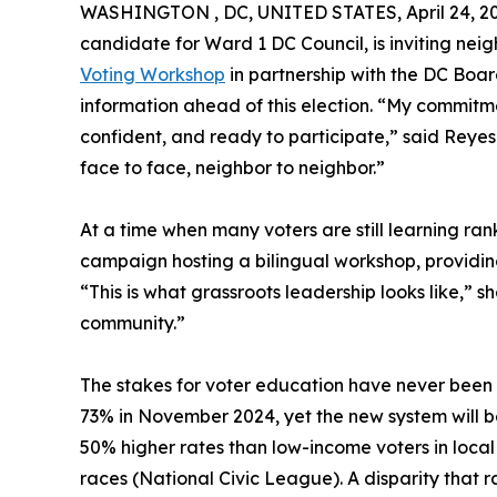
WASHINGTON , DC, UNITED STATES, April 24, 20
candidate for Ward 1 DC Council, is inviting nei
Voting Workshop
in partnership with the DC Boar
information ahead of this election. “My commitme
confident, and ready to participate,” said Reye
face to face, neighbor to neighbor.”
At a time when many voters are still learning ra
campaign hosting a bilingual workshop, providin
“This is what grassroots leadership looks like,” s
community.”
The stakes for voter education have never been 
73% in November 2024, yet the new system will be 
50% higher rates than low-income voters in local 
races (National Civic League). A disparity that 