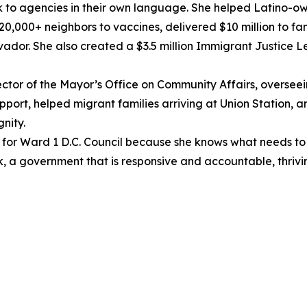
to agencies in their own language. She helped Latino-own
,000+ neighbors to vaccines, delivered $10 million to fami
vador. She also created a $3.5 million Immigrant Justice 
ector of the Mayor’s Office on Community Affairs, overseei
ort, helped migrant families arriving at Union Station, a
nity.
for Ward 1 D.C. Council because she knows what needs to 
rk, a government that is responsive and accountable, thriv