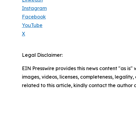
Instagram
Facebook
YouTube
X
Legal Disclaimer:
EIN Presswire provides this news content "as is" 
images, videos, licenses, completeness, legality, o
related to this article, kindly contact the author