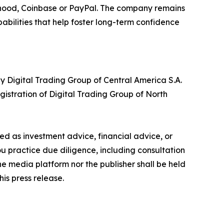
inhood, Coinbase or PayPal. The company remains
bilities that help foster long-term confidence
y Digital Trading Group of Central America S.A.
istration of Digital Trading Group of North
nded as investment advice, financial advice, or
you practice due diligence, including consultation
the media platform nor the publisher shall be held
his press release.