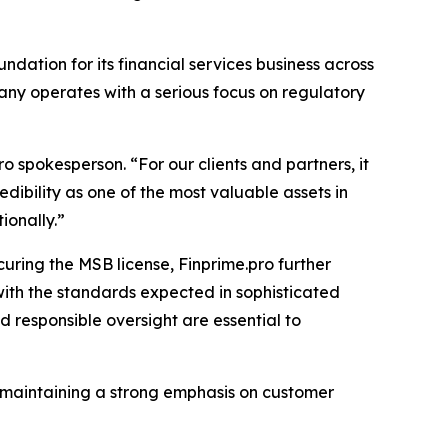
undation for its financial services business across
mpany operates with a serious focus on regulatory
o spokesperson. “For our clients and partners, it
dibility as one of the most valuable assets in
ionally.”
uring the MSB license, Finprime.pro further
with the standards expected in sophisticated
 responsible oversight are essential to
e maintaining a strong emphasis on customer