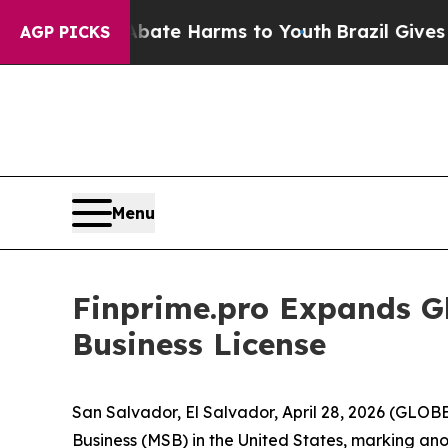
 Fund to Abate Harms to Youth
Brazil Gives Paren
AGP PICKS
Menu
Finprime.pro Expands Gl
Business License
San Salvador, El Salvador, April 28, 2026 (GLO
Business (MSB) in the United States, marking ano