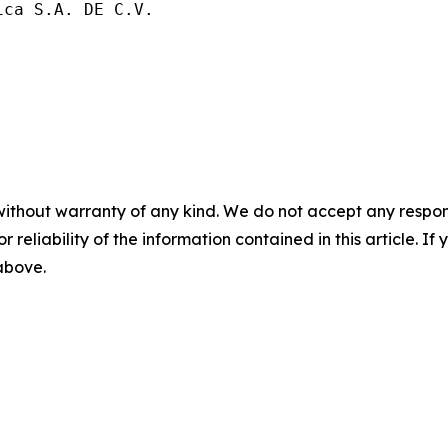
ca S.A. DE C.V.

without warranty of any kind. We do not accept any responsib
r reliability of the information contained in this article. I
 above.