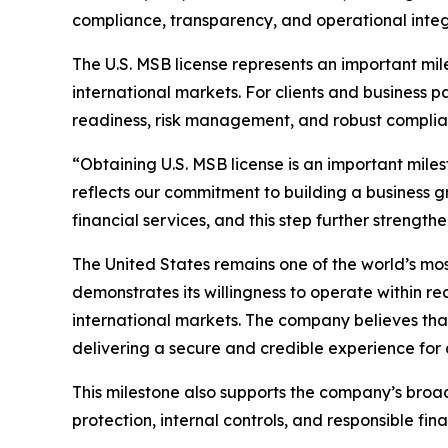
compliance, transparency, and operational integr
The U.S. MSB license represents an important mil
international markets. For clients and business p
readiness, risk management, and robust complia
“Obtaining U.S. MSB license is an important miles
reflects our commitment to building a business g
financial services, and this step further strengt
The United States remains one of the world’s mos
demonstrates its willingness to operate within r
international markets. The company believes tha
delivering a secure and credible experience for c
This milestone also supports the company’s broad
protection, internal controls, and responsible fin