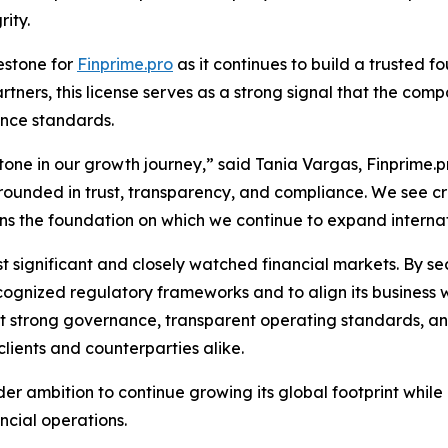
ity.
estone for
Finprime.pro
as it continues to build a trusted fo
artners, this license serves as a strong signal that the co
nce standards.
tone in our growth journey,” said Tania Vargas, Finprime.pr
rounded in trust, transparency, and compliance. We see cre
hens the foundation on which we continue to expand internat
t significant and closely watched financial markets. By sec
ecognized regulatory frameworks and to align its business 
t strong governance, transparent operating standards, and
lients and counterparties alike.
er ambition to continue growing its global footprint whil
ancial operations.