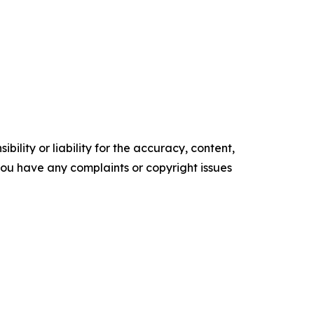
ility or liability for the accuracy, content,
f you have any complaints or copyright issues