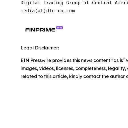
Digital Trading Group of Central Ameri
media(at)dtg-ca.com
Legal Disclaimer:
EIN Presswire provides this news content "as is" 
images, videos, licenses, completeness, legality, o
related to this article, kindly contact the author