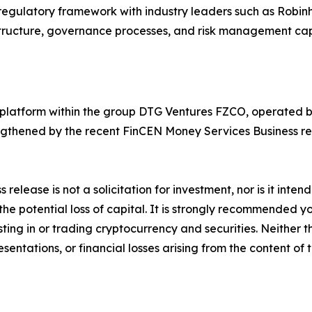
me regulatory framework with industry leaders such as Rob
tructure, governance processes, and risk management capa
g platform within the group DTG Ventures FZCO, operated b
ngthened by the recent FinCEN Money Services Business reg
s release is not a solicitation for investment, nor is it inte
 the potential loss of capital. It is strongly recommended 
sting in or trading cryptocurrency and securities. Neither 
sentations, or financial losses arising from the content of t