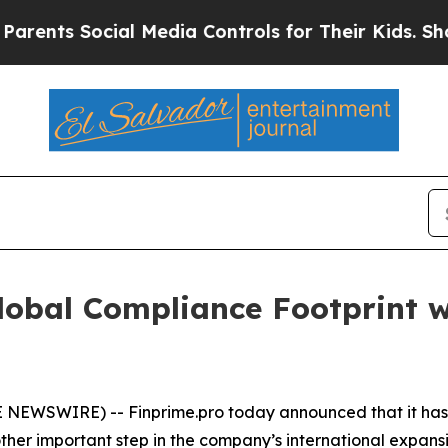
ts Social Media Controls for Their Kids. Should t
obal Compliance Footprint w
BE NEWSWIRE) -- Finprime.pro today announced that it has
ther important step in the company’s international expans