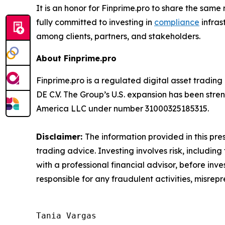
It is an honor for Finprime.pro to share the sa
fully committed to investing in
compliance
infras
among clients, partners, and stakeholders.
About Finprime.pro
Finprime.pro is a regulated digital asset tradin
DE C.V. The Group’s U.S. expansion has been stre
America LLC under number 31000325185315.
Disclaimer:
The information provided in this pres
trading advice. Investing involves risk, including
with a professional financial advisor, before inve
responsible for any fraudulent activities, misrepre
Tania Vargas
