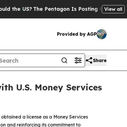
he US?
The Pentagon Is Posting Cryptic Biblical
View all
Provided by AGP
Share
ith U.S. Money Services
 obtained a license as a Money Services
ion and reinforcing its commitment to