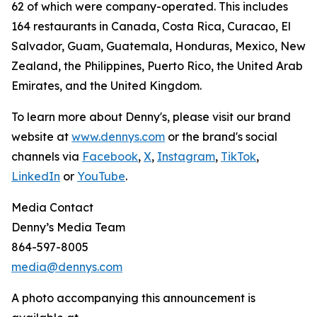
62 of which were company-operated. This includes
164 restaurants in Canada, Costa Rica, Curacao, El
Salvador, Guam, Guatemala, Honduras, Mexico, New
Zealand, the Philippines, Puerto Rico, the United Arab
Emirates, and the United Kingdom.
To learn more about Denny's, please visit our brand
website at
www.dennys.com
or the brand's social
channels via
Facebook
,
X
,
Instagram
,
TikTok
,
LinkedIn
or
YouTube
.
Media Contact
Denny’s Media Team
864-597-8005
media@dennys.com
A photo accompanying this announcement is