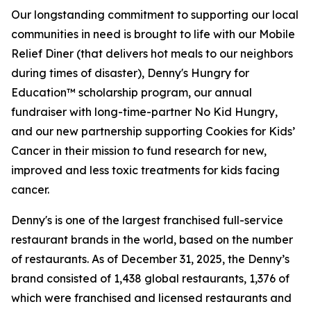
Our longstanding commitment to supporting our local
communities in need is brought to life with our Mobile
Relief Diner (that delivers hot meals to our neighbors
during times of disaster), Denny's Hungry for
Education™ scholarship program, our annual
fundraiser with long-time-partner No Kid Hungry,
and our new partnership supporting Cookies for Kids’
Cancer in their mission to fund research for new,
improved and less toxic treatments for kids facing
cancer.
Denny's is one of the largest franchised full-service
restaurant brands in the world, based on the number
of restaurants. As of December 31, 2025, the Denny’s
brand consisted of 1,438 global restaurants, 1,376 of
which were franchised and licensed restaurants and