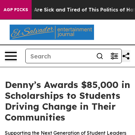
“People Are Sick and Tired of This Politics of Hatred”
AGP PICKS
Denny’s Awards $85,000 in
Scholarships to Students
Driving Change in Their
Communities
Supporting the Next Generation of Student Leaders