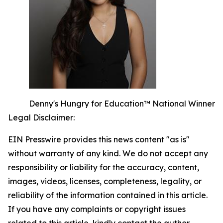
Denny's Hungry for Education™ National Winner
Legal Disclaimer:
EIN Presswire provides this news content "as is"
without warranty of any kind. We do not accept any
responsibility or liability for the accuracy, content,
images, videos, licenses, completeness, legality, or
reliability of the information contained in this article.
If you have any complaints or copyright issues