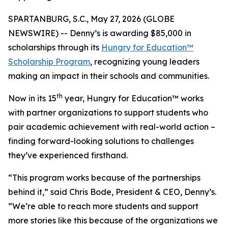
SPARTANBURG, S.C., May 27, 2026 (GLOBE
NEWSWIRE) -- Denny’s is awarding $85,000 in
scholarships through its
Hungry for Education™
Scholarship Program
, recognizing young leaders
making an impact in their schools and communities.
th
Now in its 15
year, Hungry for Education™ works
with partner organizations to support students who
pair academic achievement with real-world action –
finding forward-looking solutions to challenges
they’ve experienced firsthand.
“This program works because of the partnerships
behind it,” said Chris Bode, President & CEO, Denny’s.
“We’re able to reach more students and support
more stories like this because of the organizations we