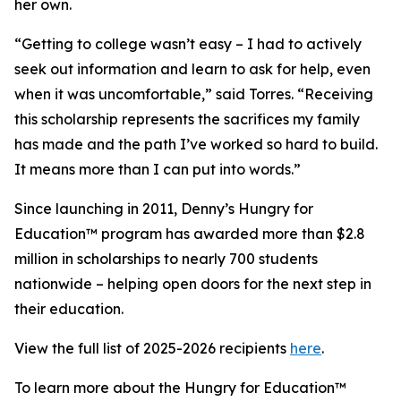
her own.
“Getting to college wasn’t easy – I had to actively
seek out information and learn to ask for help, even
when it was uncomfortable,” said Torres. “Receiving
this scholarship represents the sacrifices my family
has made and the path I’ve worked so hard to build.
It means more than I can put into words.”
Since launching in 2011, Denny’s Hungry for
Education™ program has awarded more than $2.8
million in scholarships to nearly 700 students
nationwide – helping open doors for the next step in
their education.
View the full list of 2025-2026 recipients
here
.
To learn more about the Hungry for Education™