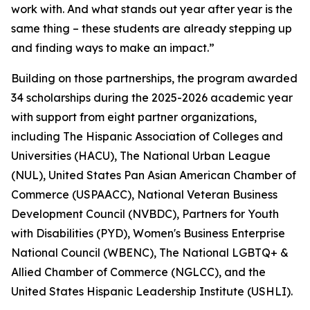
work with. And what stands out year after year is the
same thing – these students are already stepping up
and finding ways to make an impact.”
Building on those partnerships, the program awarded
34 scholarships during the 2025-2026 academic year
with support from eight partner organizations,
including The Hispanic Association of Colleges and
Universities (HACU), The National Urban League
(NUL), United States Pan Asian American Chamber of
Commerce (USPAACC), National Veteran Business
Development Council (NVBDC), Partners for Youth
with Disabilities (PYD), Women's Business Enterprise
National Council (WBENC), The National LGBTQ+ &
Allied Chamber of Commerce (NGLCC), and the
United States Hispanic Leadership Institute (USHLI).