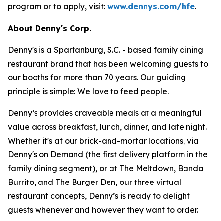
program or to apply, visit:
www.dennys.com/hfe
.
About Denny's Corp.
Denny's is a Spartanburg, S.C. - based family dining
restaurant brand that has been welcoming guests to
our booths for more than 70 years. Our guiding
principle is simple: We love to feed people.
Denny’s provides craveable meals at a meaningful
value across breakfast, lunch, dinner, and late night.
Whether it's at our brick-and-mortar locations, via
Denny's on Demand (the first delivery platform in the
family dining segment), or at The Meltdown, Banda
Burrito, and The Burger Den, our three virtual
restaurant concepts, Denny’s is ready to delight
guests whenever and however they want to order.