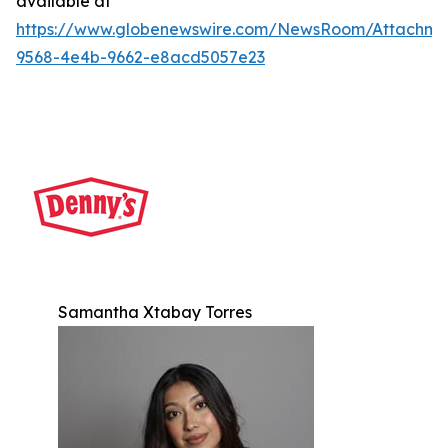
available at
https://www.globenewswire.com/NewsRoom/Attachm
9568-4e4b-9662-e8acd5057e23
Samantha Xtabay Torres