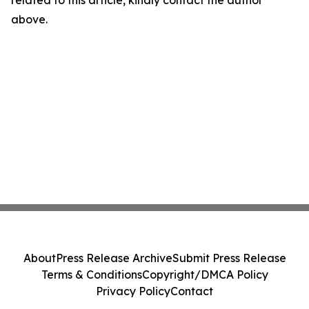
related to this article, kindly contact the author
above.
About
Press Release Archive
Submit Press Release
Terms & Conditions
Copyright/DMCA Policy
Privacy Policy
Contact