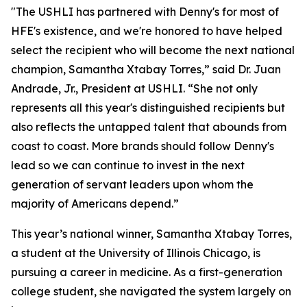
"The USHLI has partnered with Denny's for most of
HFE's existence, and we're honored to have helped
select the recipient who will become the next national
champion, Samantha Xtabay Torres,” said Dr. Juan
Andrade, Jr., President at USHLI. “She not only
represents all this year's distinguished recipients but
also reflects the untapped talent that abounds from
coast to coast. More brands should follow Denny's
lead so we can continue to invest in the next
generation of servant leaders upon whom the
majority of Americans depend.”
This year’s national winner, Samantha Xtabay Torres,
a student at the University of Illinois Chicago, is
pursuing a career in medicine. As a first-generation
college student, she navigated the system largely on