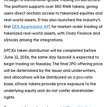
The platform supports over 300 RWA tokens, giving
users direct onchain access to tokenized equities and
real-world assets. It has also launched the industry’s
first
DEX Aggregator API
for market-order trading of
tokenized real-world assets, with Ondo Finance and
xStocks among the integrations.
SPCXx token distribution will be completed before
June 12, 2026, the same day SpaceX is expected to
begin trading on Nasdaq. The final IPO offering price
will be determined by the issuer and underwriters,
and allocations will be distributed on a pro-rata
basis. xStock tokens provide price exposure to the
underlying equity and do not confer shareholder
rights.