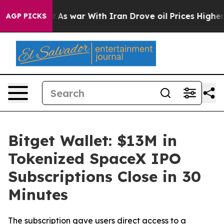
it Didn’t
As war With Iran Drove oil Prices Higher, 
AGP PICKS
Bitget Wallet: $13M in
Tokenized SpaceX IPO
Subscriptions Close in 30
Minutes
The subscription gave users direct access to a