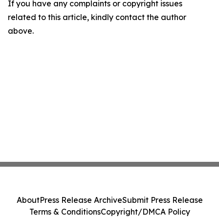
If you have any complaints or copyright issues
related to this article, kindly contact the author
above.
About
Press Release Archive
Submit Press Release
Terms & Conditions
Copyright/DMCA Policy