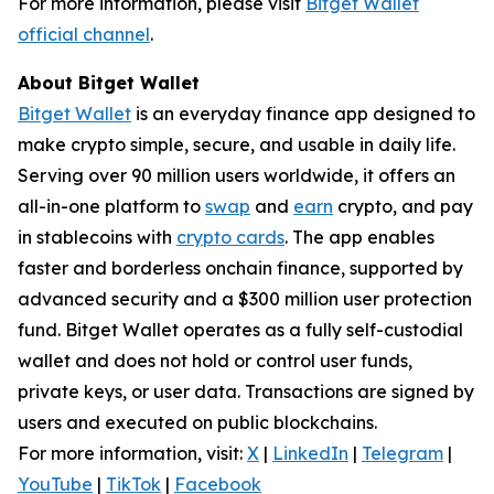
For more information, please visit
Bitget Wallet
official channel
.
About Bitget Wallet
Bitget Wallet
is an everyday finance app designed to
make crypto simple, secure, and usable in daily life.
Serving over 90 million users worldwide, it offers an
all-in-one platform to
swap
and
earn
crypto, and pay
in stablecoins with
crypto cards
. The app enables
faster and borderless onchain finance, supported by
advanced security and a $300 million user protection
fund. Bitget Wallet operates as a fully self-custodial
wallet and does not hold or control user funds,
private keys, or user data. Transactions are signed by
users and executed on public blockchains.
For more information, visit:
X
|
LinkedIn
|
Telegram
|
YouTube
|
TikTok
|
Facebook