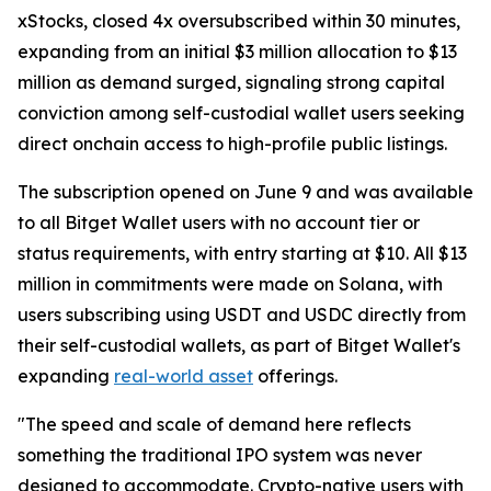
xStocks, closed 4x oversubscribed within 30 minutes,
expanding from an initial $3 million allocation to $13
million as demand surged, signaling strong capital
conviction among self-custodial wallet users seeking
direct onchain access to high-profile public listings.
The subscription opened on June 9 and was available
to all Bitget Wallet users with no account tier or
status requirements, with entry starting at $10. All $13
million in commitments were made on Solana, with
users subscribing using USDT and USDC directly from
their self-custodial wallets, as part of Bitget Wallet's
expanding
real-world asset
offerings.
"The speed and scale of demand here reflects
something the traditional IPO system was never
designed to accommodate. Crypto-native users with