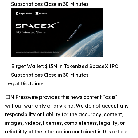
Subscriptions Close in 30 Minutes
Bitget Wallet: $13M in Tokenized SpaceX IPO
Subscriptions Close in 30 Minutes
Legal Disclaimer:
EIN Presswire provides this news content "as is"
without warranty of any kind. We do not accept any
responsibility or liability for the accuracy, content,
images, videos, licenses, completeness, legality, or
reliability of the information contained in this article.