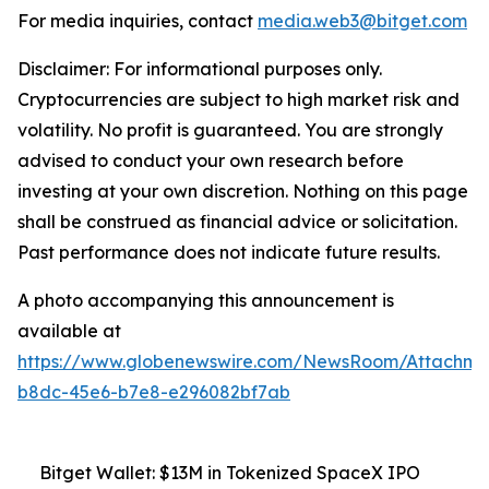
For media inquiries, contact
media.web3@bitget.com
Disclaimer: For informational purposes only.
Cryptocurrencies are subject to high market risk and
volatility. No profit is guaranteed. You are strongly
advised to conduct your own research before
investing at your own discretion. Nothing on this page
shall be construed as financial advice or solicitation.
Past performance does not indicate future results.
A photo accompanying this announcement is
available at
https://www.globenewswire.com/NewsRoom/Attachm
b8dc-45e6-b7e8-e296082bf7ab
Bitget Wallet: $13M in Tokenized SpaceX IPO