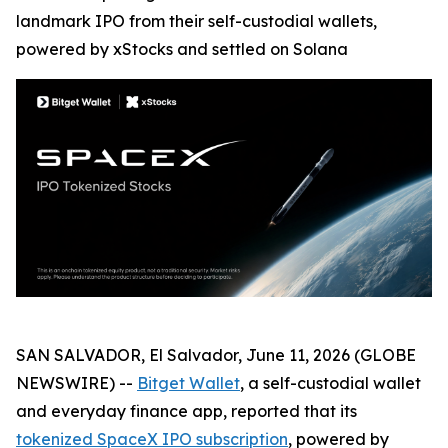
landmark IPO from their self-custodial wallets,
powered by xStocks and settled on Solana
SAN SALVADOR, El Salvador, June 11, 2026 (GLOBE
NEWSWIRE) --
Bitget Wallet
, a self-custodial wallet
and everyday finance app, reported that its
tokenized SpaceX IPO subscription
, powered by