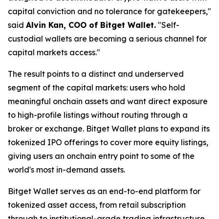
capital conviction and no tolerance for gatekeepers,"
said
Alvin Kan, COO of Bitget Wallet.
"Self-
custodial wallets are becoming a serious channel for
capital markets access."
The result points to a distinct and underserved
segment of the capital markets: users who hold
meaningful onchain assets and want direct exposure
to high-profile listings without routing through a
broker or exchange. Bitget Wallet plans to expand its
tokenized IPO offerings to cover more equity listings,
giving users an onchain entry point to some of the
world's most in-demand assets.
Bitget Wallet serves as an end-to-end platform for
tokenized asset access, from retail subscription
through to institutional-grade trading infrastructure.